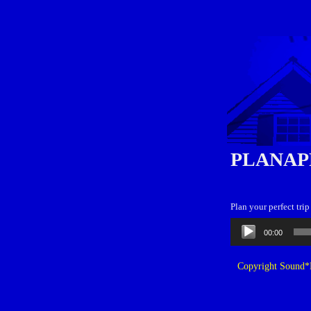
PLANAP
Plan your perfect tri
Audio
00:00
Player
Copyright Sound*B