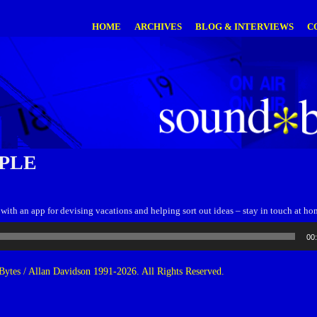
HOME
ARCHIVES
BLOG & INTERVIEWS
C
PLE
p with an app for devising vacations and helping sort out ideas – stay in touch at ho
00
ytes / Allan Davidson 1991-2026. All Rights Reserved.