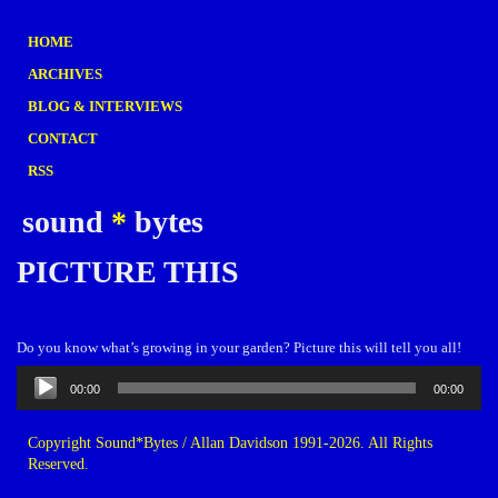
HOME
ARCHIVES
BLOG & INTERVIEWS
CONTACT
RSS
sound
*
bytes
PICTURE THIS
Do you know what’s growing in your garden? Picture this will tell you all!
Audio
00:00
00:00
Player
Copyright Sound*Bytes / Allan Davidson 1991-2026. All Rights
Reserved.