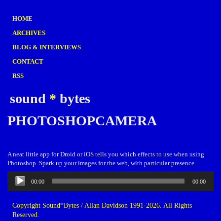
HOME
ARCHIVES
BLOG & INTERVIEWS
CONTACT
RSS
sound
*
bytes
PHOTOSHOPCAMERA
A neat little app for Droid or iOS tells you which effects to use when using
Photoshop. Spark up your images for the web, with particular presence.
Audio
00:00
00:00
Player
Copyright Sound*Bytes / Allan Davidson 1991-2026. All Rights
Reserved.