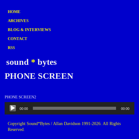
HOME
ARCHIVES
BLOG & INTERVIEWS
CONTACT
RSS
sound
*
bytes
PHONE SCREEN
PHONE SCREEN2
Audio
00:00
00:00
Player
Copyright Sound*Bytes / Allan Davidson 1991-2026. All Rights
Reserved.