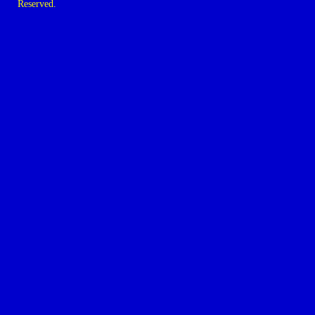
Reserved.