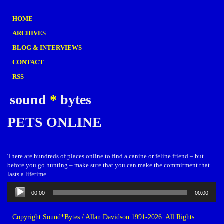
HOME
ARCHIVES
BLOG & INTERVIEWS
CONTACT
RSS
sound
*
bytes
PETS ONLINE
There are hundreds of places online to find a canine or feline friend – but
before you go hunting – make sure that you can make the commitment that
lasts a lifetime.
Audio
00:00
00:00
Player
Copyright Sound*Bytes / Allan Davidson 1991-2026. All Rights