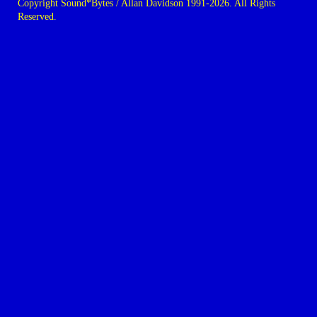
Copyright Sound*Bytes / Allan Davidson 1991-2026. All Rights
Reserved.