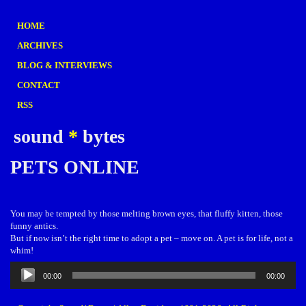
HOME
ARCHIVES
BLOG & INTERVIEWS
CONTACT
RSS
sound
*
bytes
PETS ONLINE
You may be tempted by those melting brown eyes, that fluffy kitten, those
funny antics.
But if now isn’t the right time to adopt a pet – move on. A pet is for life, not a
whim!
Audio
00:00
00:00
Player