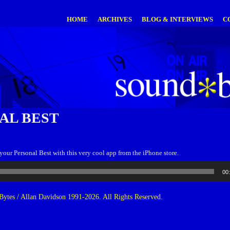
HOME
ARCHIVES
BLOG & INTERVIEWS
C
AL BEST
ur Personal Best with this very cool app from the iPhone store.
00
ytes / Allan Davidson 1991-2026. All Rights Reserved.