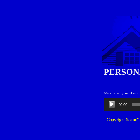
PERSON
Make every workout yo
Audio
00:00
Player
Copyright Sound*B