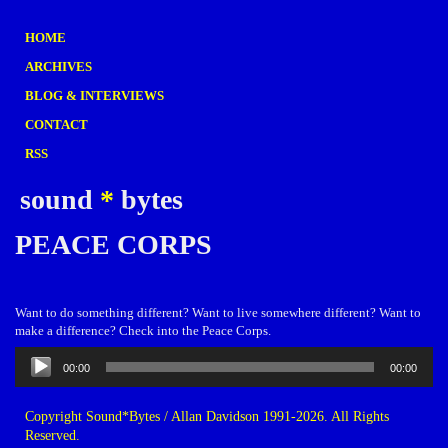
HOME
ARCHIVES
BLOG & INTERVIEWS
CONTACT
RSS
sound
*
bytes
PEACE CORPS
Want to do something different? Want to live somewhere different? Want to
make a difference? Check into the Peace Corps.
Audio
00:00
00:00
Player
Copyright Sound*Bytes / Allan Davidson 1991-2026. All Rights
Reserved.