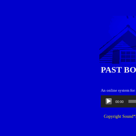
PAST B
An online system for
Audio
00:00
Player
Copyright Sound*B