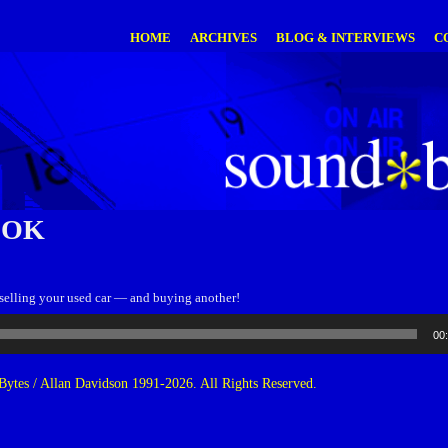
HOME
ARCHIVES
BLOG & INTERVIEWS
C
OOK
 selling your used car — and buying another!
00
ytes / Allan Davidson 1991-2026. All Rights Reserved.