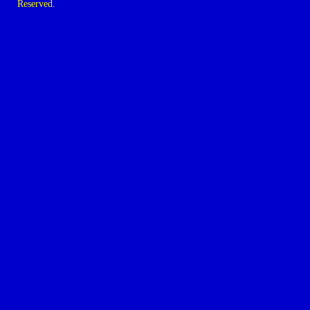
Reserved.