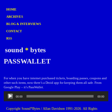
HOME
ARCHIVES
BLOG & INTERVIEWS
CONTACT
RSS
sound
*
bytes
PASSWALLET
For when you have internet purchased tickets, boarding passes, coupons and
other such items, now there’s a Droid app for keeping them all safe. From
Google Play – it’s PassWallet.
Audio
00:00
00:00
Player
Copyright Sound*Bytes / Allan Davidson 1991-2026. All Rights