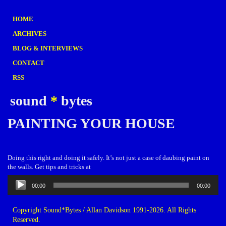
HOME
ARCHIVES
BLOG & INTERVIEWS
CONTACT
RSS
sound
*
bytes
PAINTING YOUR HOUSE
Doing this right and doing it safely. It’s not just a case of daubing paint on
the walls. Get tips and tricks at
Audio
00:00
00:00
Player
Copyright Sound*Bytes / Allan Davidson 1991-2026. All Rights
Reserved.