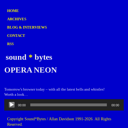
HOME
ARCHIVES
BLOG & INTERVIEWS
CONTACT
RSS
sound
*
bytes
OPERA NEON
Tomorrow’s browser today – with all the latest bells and whistles!
Worth a look…
Audio
00:00
00:00
Player
Copyright Sound*Bytes / Allan Davidson 1991-2026. All Rights
Reserved.