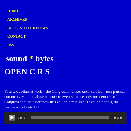
HOME
ARCHIVES
BLOG & INTERVIEWS
CONTACT
RSS
sound
*
bytes
OPEN C R S
Your tax dollars at work – the Congressional Research Service – non partisan
commentary and analysis on current events – once only for members of
Congress and their staff now this valuable resource is available to us, the
people who funded it!
Audio
00:00
00:00
Player