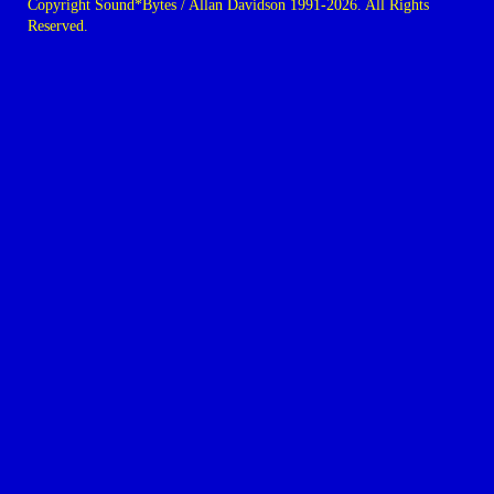
Copyright Sound*Bytes / Allan Davidson 1991-2026. All Rights
Reserved.