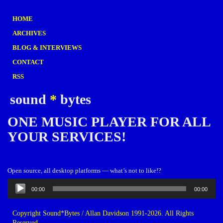
HOME
ARCHIVES
BLOG & INTERVIEWS
CONTACT
RSS
sound
*
bytes
ONE MUSIC PLAYER FOR ALL
YOUR SERVICES!
Open source, all desktop platforms — what’s not to like!?
Audio
00:00
00:00
Player
Copyright Sound*Bytes / Allan Davidson 1991-2026. All Rights
Reserved.