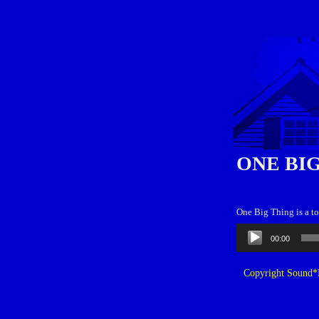
ONE BI
One Big Thing is a t
Audio
00:00
Player
Copyright Sound*B