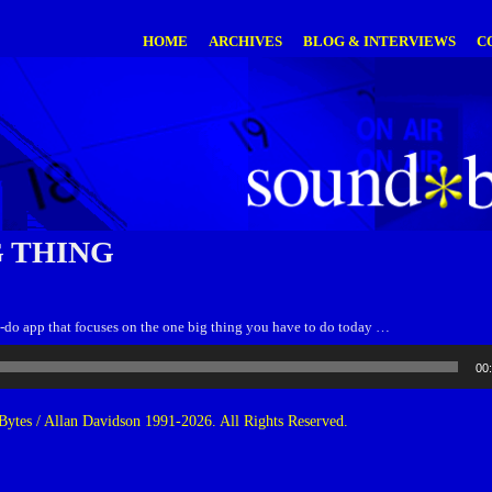
HOME
ARCHIVES
BLOG & INTERVIEWS
C
G THING
o-do app that focuses on the one big thing you have to do today …
00
ytes / Allan Davidson 1991-2026. All Rights Reserved.