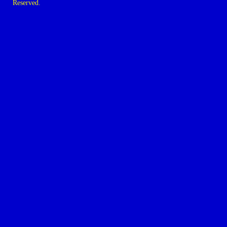
Reserved.