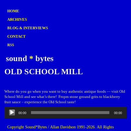
HOME
ARCHIVES
BLOG & INTERVIEWS
CONTACT
RSS
sound
*
bytes
OLD SCHOOL MILL
Where do you go when you want to buy authentic antique foods — visit Old
School Mill and see what’s there! Fropm stone ground grits to blackberry
fruit sauce – experience the Old School taste!
Audio
00:00
00:00
Player
Copyright Sound*Bytes / Allan Davidson 1991-2026. All Rights