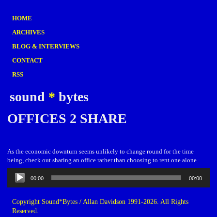
HOME
ARCHIVES
BLOG & INTERVIEWS
CONTACT
RSS
sound
*
bytes
OFFICES 2 SHARE
As the economic downturn seems unlikely to change round for the time
being, check out sharing an office rather than choosing to rent one alone.
Audio
00:00
00:00
Player
Copyright Sound*Bytes / Allan Davidson 1991-2026. All Rights
Reserved.