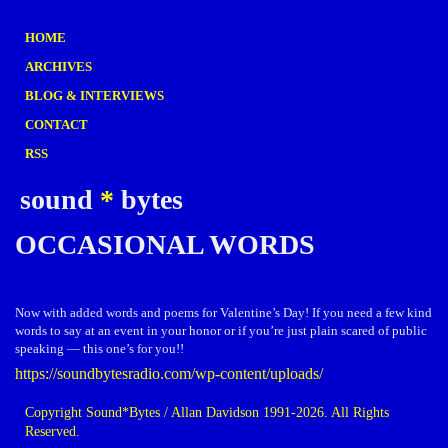
HOME
ARCHIVES
BLOG & INTERVIEWS
CONTACT
RSS
sound
*
bytes
OCCASIONAL WORDS
Now with added words and poems for Valentine’s Day! If you need a few kind
words to say at an event in your honor or if you’re just plain scared of public
speaking — this one’s for you!!
https://soundbytesradio.com/wp-content/uploads/
Copyright Sound*Bytes / Allan Davidson 1991-2026. All Rights
Reserved.