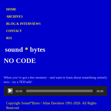
HOME
ARCHIVES
BLOG & INTERVIEWS
CONTACT
RSS
sound
*
bytes
NO CODE
When you’ve got a free moment – and want to learn about something entirely
new – try a TED talk!
Audio
00:00
00:00
Player
Copyright Sound*Bytes / Allan Davidson 1991-2026. All Rights
Reserved.