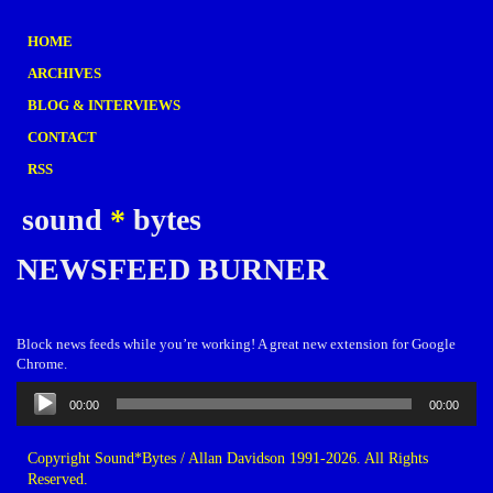
HOME
ARCHIVES
BLOG & INTERVIEWS
CONTACT
RSS
sound
*
bytes
NEWSFEED BURNER
Block news feeds while you’re working! A great new extension for Google
Chrome.
Audio
00:00
00:00
Player
Copyright Sound*Bytes / Allan Davidson 1991-2026. All Rights
Reserved.