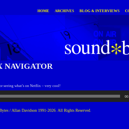
HOME
ARCHIVES
BLOG & INTERVIEWS
C
X NAVIGATOR
r seeing what’s on Netflix – very cool!
00
ytes / Allan Davidson 1991-2026. All Rights Reserved.