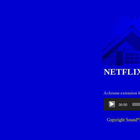
NETFLI
A chrome extension fo
Audio
00:00
Player
Copyright Sound*B