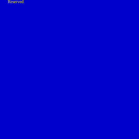
Reserved.