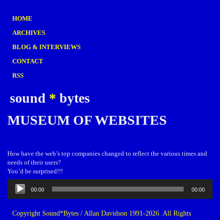
HOME
ARCHIVES
BLOG & INTERVIEWS
CONTACT
RSS
sound
*
bytes
MUSEUM OF WEBSITES
How have the web’s top companies changed to reflect the various times and
needs of their users?
You’d be surprised!!!
Audio
00:00
00:00
Player
Copyright Sound*Bytes / Allan Davidson 1991-2026. All Rights