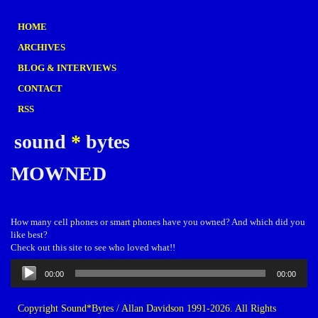
HOME
ARCHIVES
BLOG & INTERVIEWS
CONTACT
RSS
sound
*
bytes
MOWNED
How many cell phones or smart phones have you owned? And which did you
like best?
Check out this site to see who loved what!!
Audio
00:00
00:00
Player
Copyright Sound*Bytes / Allan Davidson 1991-2026. All Rights