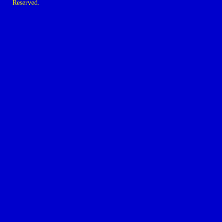
Reserved.