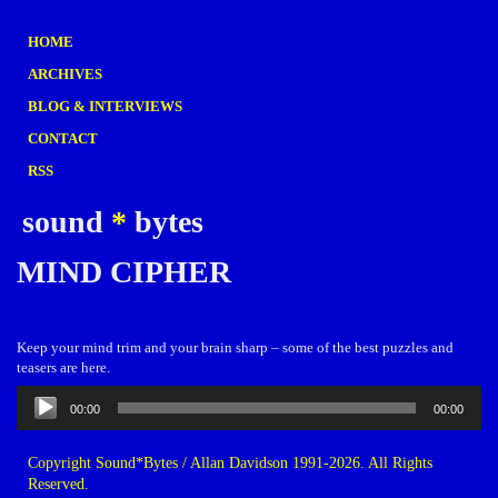
HOME
ARCHIVES
BLOG & INTERVIEWS
CONTACT
RSS
sound
*
bytes
MIND CIPHER
Keep your mind trim and your brain sharp – some of the best puzzles and
teasers are here.
Audio
00:00
00:00
Player
Copyright Sound*Bytes / Allan Davidson 1991-2026. All Rights
Reserved.