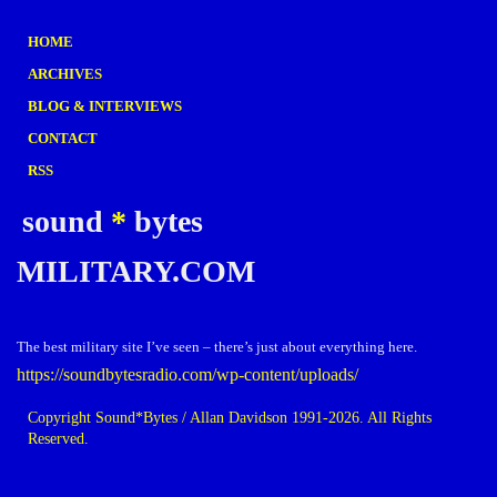
HOME
ARCHIVES
BLOG & INTERVIEWS
CONTACT
RSS
sound
*
bytes
MILITARY.COM
The best military site I’ve seen – there’s just about everything here.
https://soundbytesradio.com/wp-content/uploads/
Copyright Sound*Bytes / Allan Davidson 1991-2026. All Rights
Reserved.