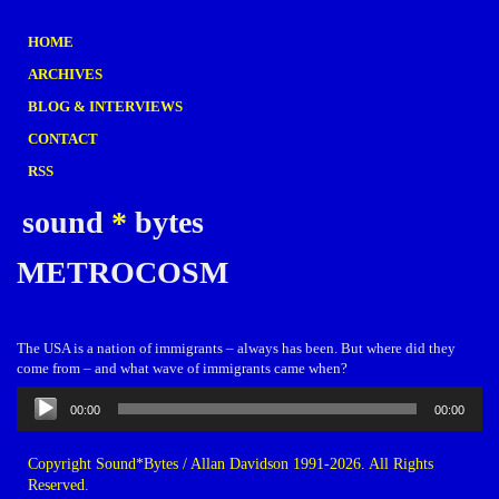
HOME
ARCHIVES
BLOG & INTERVIEWS
CONTACT
RSS
sound
*
bytes
METROCOSM
The USA is a nation of immigrants – always has been. But where did they
come from – and what wave of immigrants came when?
Audio
00:00
00:00
Player
Copyright Sound*Bytes / Allan Davidson 1991-2026. All Rights
Reserved.