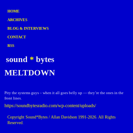
HOME
ARCHIVES
BLOG & INTERVIEWS
CONTACT
RSS
sound
*
bytes
MELTDOWN
Pity the systems guys – when it all goes belly up — they’re the ones in the
front lines.
https://soundbytesradio.com/wp-content/uploads/
Copyright Sound*Bytes / Allan Davidson 1991-2026. All Rights
Reserved.