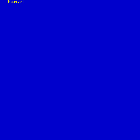
Reserved.