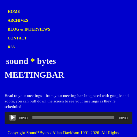
HOME
ARCHIVES
BLOG & INTERVIEWS
CONTACT
RSS
sound
*
bytes
MEETINGBAR
Head to your meetings – from your meeting bar. Integrated with google and
zoom, you can pull down the screen to see your meetings as they’re
scheduled!
Audio
00:00
00:00
Player
Copyright Sound*Bytes / Allan Davidson 1991-2026. All Rights