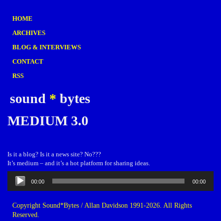
HOME
ARCHIVES
BLOG & INTERVIEWS
CONTACT
RSS
sound
*
bytes
MEDIUM 3.0
Is it a blog? Is it a news site? No???
It’s medium – and it’s a hot platform for sharing ideas.
Audio
00:00
00:00
Player
Copyright Sound*Bytes / Allan Davidson 1991-2026. All Rights
Reserved.