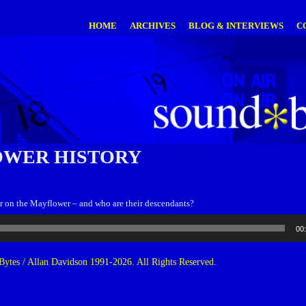
HOME
ARCHIVES
BLOG & INTERVIEWS
C
WER HISTORY
 on the Mayflower – and who are their descendants?
00
ytes / Allan Davidson 1991-2026. All Rights Reserved.