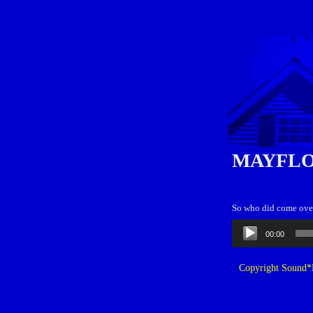
MAYFLO
So who did come over
Audio
00:00
Player
Copyright Sound*B