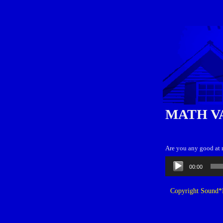
MATH V
Are you any good at 
Audio
00:00
Player
Copyright Sound*B