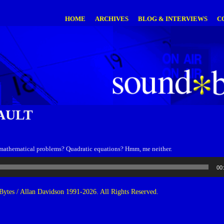
HOME
ARCHIVES
BLOG & INTERVIEWS
C
AULT
mathematical problems? Quadratic equations? Hmm, me neither.
00
ytes / Allan Davidson 1991-2026. All Rights Reserved.