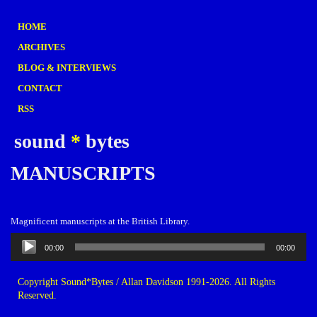
HOME
ARCHIVES
BLOG & INTERVIEWS
CONTACT
RSS
sound
*
bytes
MANUSCRIPTS
Magnificent manuscripts at the British Library.
Audio
00:00
00:00
Player
Copyright Sound*Bytes / Allan Davidson 1991-2026. All Rights
Reserved.