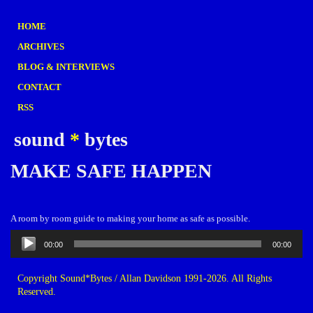
HOME
ARCHIVES
BLOG & INTERVIEWS
CONTACT
RSS
sound
*
bytes
MAKE SAFE HAPPEN
A room by room guide to making your home as safe as possible.
Audio
00:00
00:00
Player
Copyright Sound*Bytes / Allan Davidson 1991-2026. All Rights
Reserved.