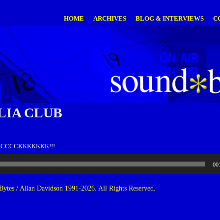
HOME
ARCHIVES
BLOG & INTERVIEWS
C
IA CLUB
CCCCCCKKKKKKK!!!
00
ytes / Allan Davidson 1991-2026. All Rights Reserved.