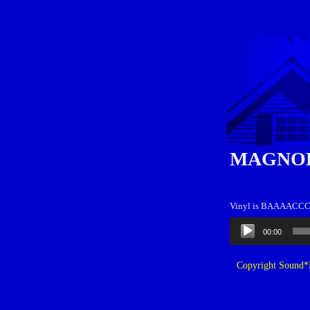
MAGNOL
Vinyl is BAAAAC
Audio
00:00
Player
Copyright Sound*B