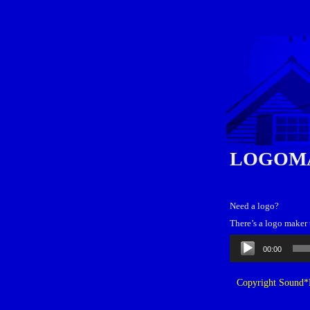
LOGOM
Need a logo?
There’s a logo maker 
Audio
00:00
Player
Copyright Sound*B