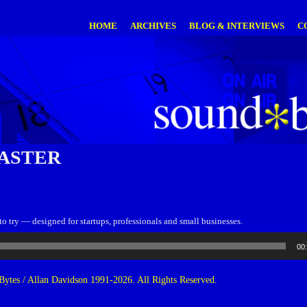
HOME
ARCHIVES
BLOG & INTERVIEWS
C
ASTER
to try — designed for startups, professionals and small businesses.
00
ytes / Allan Davidson 1991-2026. All Rights Reserved.