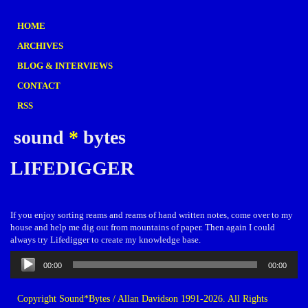
HOME
ARCHIVES
BLOG & INTERVIEWS
CONTACT
RSS
sound
*
bytes
LIFEDIGGER
If you enjoy sorting reams and reams of hand written notes, come over to my
house and help me dig out from mountains of paper. Then again I could
always try Lifedigger to create my knowledge base.
Audio
00:00
00:00
Player
Copyright Sound*Bytes / Allan Davidson 1991-2026. All Rights