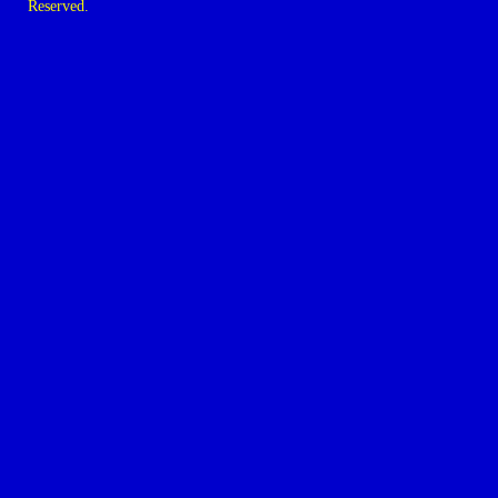
Reserved.