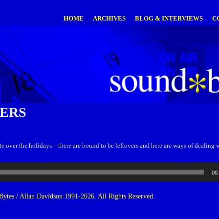
HOME
ARCHIVES
BLOG & INTERVIEWS
C
ERS
e over the holidays – there are bound to be leftovers and here are ways of dealing 
00
ytes / Allan Davidson 1991-2026. All Rights Reserved.