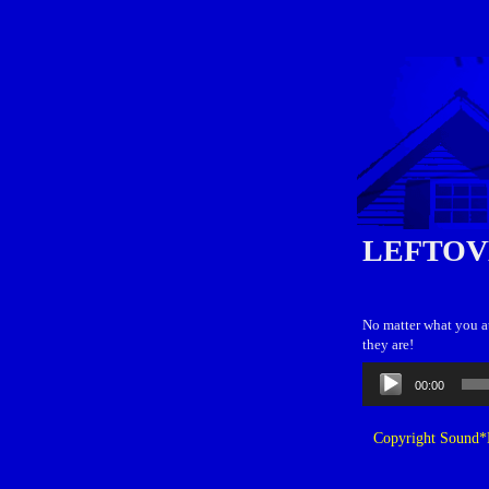
LEFTOV
No matter what you at
they are!
Audio
00:00
Player
Copyright Sound*B