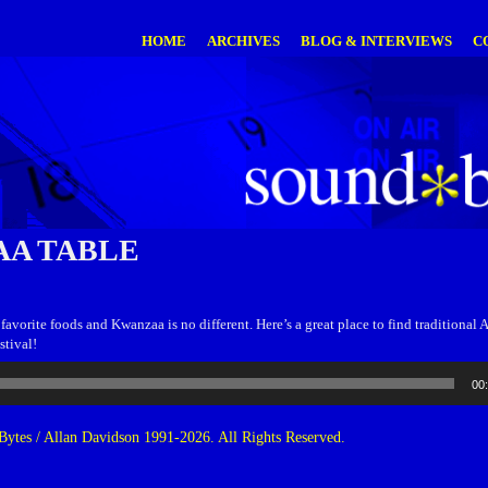
HOME
ARCHIVES
BLOG & INTERVIEWS
C
A TABLE
favorite foods and Kwanzaa is no different. Here’s a great place to find traditional 
stival!
00
ytes / Allan Davidson 1991-2026. All Rights Reserved.