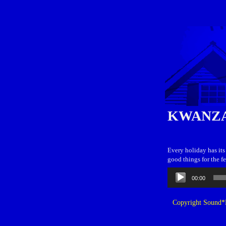
KWANZA
Every holiday has its 
good things for the fe
Audio
00:00
Player
Copyright Sound*B