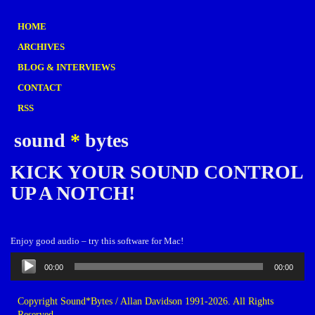
HOME
ARCHIVES
BLOG & INTERVIEWS
CONTACT
RSS
sound
*
bytes
KICK YOUR SOUND CONTROL
UP A NOTCH!
Enjoy good audio – try this software for Mac!
Audio
00:00
00:00
Player
Copyright Sound*Bytes / Allan Davidson 1991-2026. All Rights
Reserved.