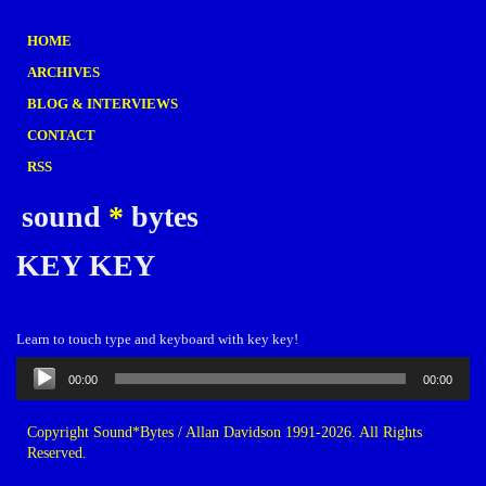
HOME
ARCHIVES
BLOG & INTERVIEWS
CONTACT
RSS
sound
*
bytes
KEY KEY
Learn to touch type and keyboard with key key!
Audio
00:00
00:00
Player
Copyright Sound*Bytes / Allan Davidson 1991-2026. All Rights
Reserved.