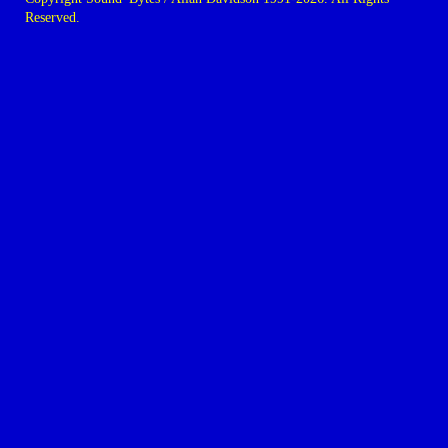
Reserved.