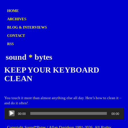
HOME
ARCHIVES
BLOG & INTERVIEWS
CONTACT
RSS
sound
*
bytes
KEEP YOUR KEYBOARD
CLEAN
You touch it more than almost anything else all day. Here’s how to clean it –
and do it often!
Audio
00:00
00:00
Player
Copyright Sound*Bytes / Allan Davidson 1991-2026. All Rights