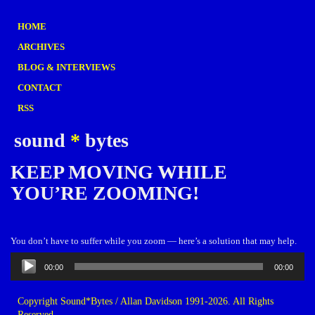
HOME
ARCHIVES
BLOG & INTERVIEWS
CONTACT
RSS
sound
*
bytes
KEEP MOVING WHILE
YOU’RE ZOOMING!
You don’t have to suffer while you zoom — here’s a solution that may help.
Audio
00:00
00:00
Player
Copyright Sound*Bytes / Allan Davidson 1991-2026. All Rights
Reserved.