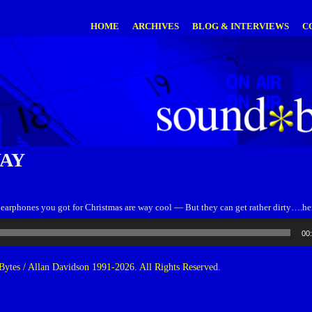
HOME
ARCHIVES
BLOG & INTERVIEWS
C
WAY
earphones you got for Christmas are way cool — But they can get rather dirty….here
00
ytes / Allan Davidson 1991-2026. All Rights Reserved.