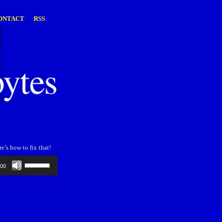
ONTACT
RSS
’s how to fix that!
Use
:00
Up/Down
Arrow
keys
to
increase
or
decrease