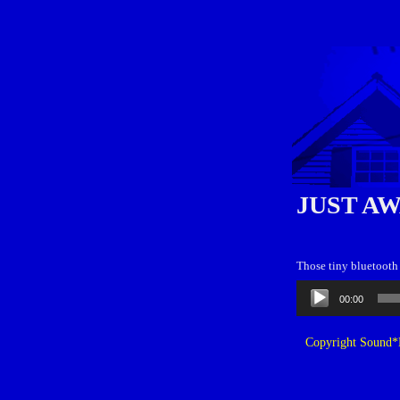
JUST A
Those tiny bluetooth 
Audio
00:00
Player
Copyright Sound*B