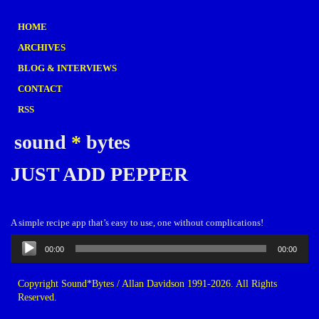
HOME
ARCHIVES
BLOG & INTERVIEWS
CONTACT
RSS
sound
*
bytes
JUST ADD PEPPER
A simple recipe app that’s easy to use, one without complications!
Audio
00:00
00:00
Player
Copyright Sound*Bytes / Allan Davidson 1991-2026. All Rights
Reserved.