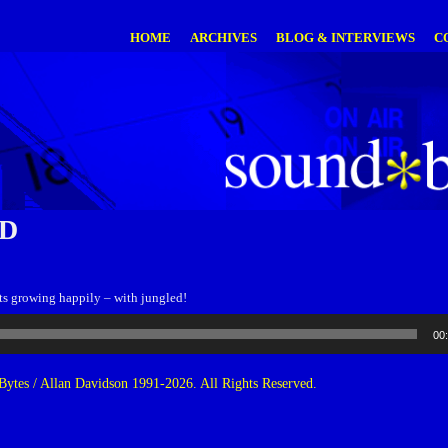
HOME
ARCHIVES
BLOG & INTERVIEWS
C
D
s growing happily – with jungled!
00
ytes / Allan Davidson 1991-2026. All Rights Reserved.