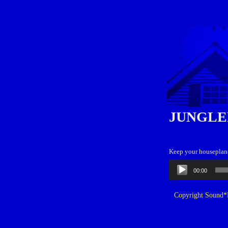
JUNGLE
Keep your houseplant
Audio
00:00
Player
Copyright Sound*B