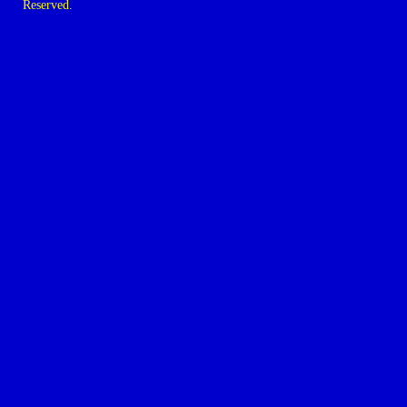
Reserved.