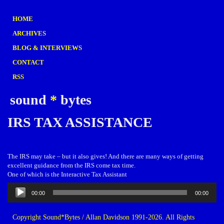
HOME
ARCHIVES
BLOG & INTERVIEWS
CONTACT
RSS
sound
*
bytes
IRS TAX ASSISTANCE
The IRS may take – but it also gives! And there are many ways of getting
excellent guidance from the IRS come tax time.
One of which is the Interactive Tax Assistant
Audio
00:00
00:00
Player
Copyright Sound*Bytes / Allan Davidson 1991-2026. All Rights