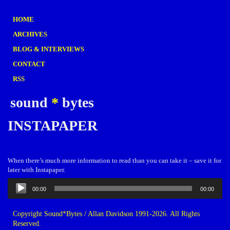
HOME
ARCHIVES
BLOG & INTERVIEWS
CONTACT
RSS
sound
*
bytes
INSTAPAPER
When there’s much more information to read than you can take it – save it for
later with Instapaper.
Audio
00:00
00:00
Player
Copyright Sound*Bytes / Allan Davidson 1991-2026. All Rights
Reserved.