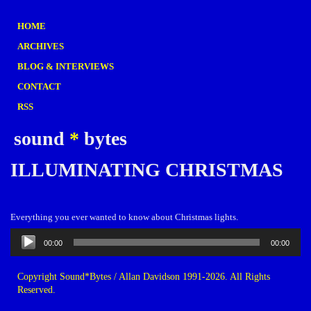
HOME
ARCHIVES
BLOG & INTERVIEWS
CONTACT
RSS
sound
*
bytes
ILLUMINATING CHRISTMAS
Everything you ever wanted to know about Christmas lights.
Audio
00:00
00:00
Player
Copyright Sound*Bytes / Allan Davidson 1991-2026. All Rights
Reserved.