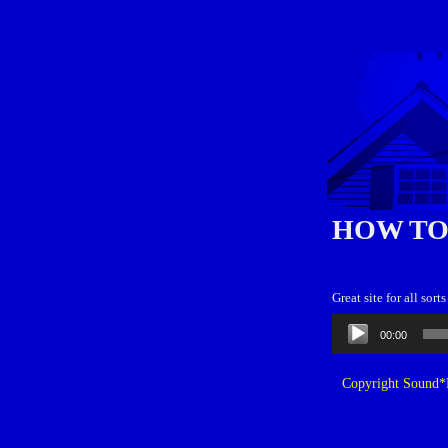
HOW TO
Great site for all sor
Audio
00:00
Player
Copyright Sound*B