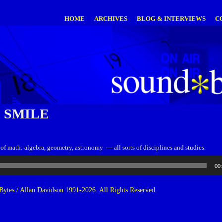
HOME
ARCHIVES
BLOG & INTERVIEWS
C
 SMILE
ts of math: algebra, geometry, astronomy — all sorts of disciplines and studies.
00
ytes / Allan Davidson 1991-2026. All Rights Reserved.