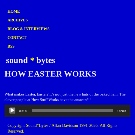
HOME
ARCHIVES
BLOG & INTERVIEWS
CONTACT
RSS
sound
*
bytes
HOW EASTER WORKS
What makes Easter, Easter? It’s not just the new hats or the baked ham. The
clever people at How Stuff Works have the answers!!!
Audio
00:00
00:00
Player
Copyright Sound*Bytes / Allan Davidson 1991-2026. All Rights
Reserved.